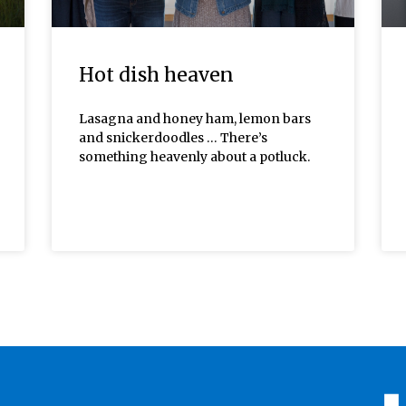
Hot dish heaven
Lasagna and honey ham, lemon bars
and snickerdoodles … There’s
something heavenly about a potluck.