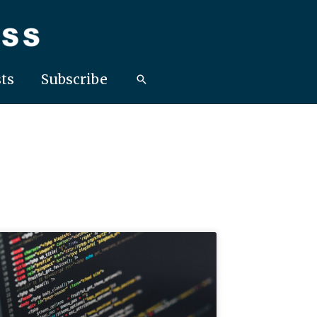
ts
Subscribe