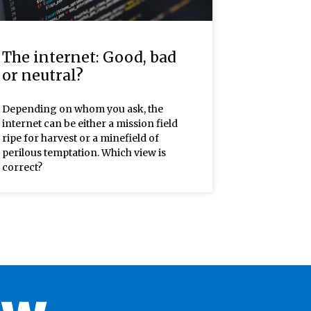
The internet: Good, bad
or neutral?
Depending on whom you ask, the
internet can be either a mission field
ripe for harvest or a minefield of
perilous temptation. Which view is
correct?