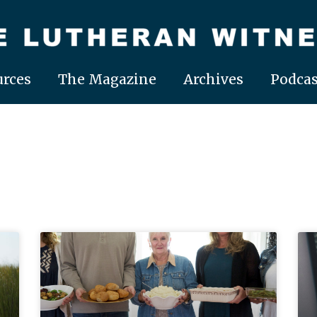
rces
The Magazine
Archives
Podcas