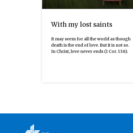
With my lost saints
It may seem for all the world as though
death is the end of love. But it is not so.
In Christ, love never ends (1 Cor. 13:8).