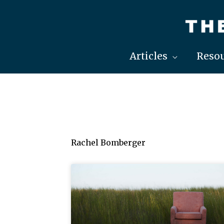
Skip
to
content
Articles
Resou
Rachel Bomberger