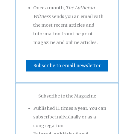
Once a month,
The Lutheran
Witness
sends you an email with
the most recent articles and
information from the print
magazine and online articles.
Subscribe to email newsletter
Subscribe to the Magazine
Published 11 times a year. You can
subscribe individually or as a
congregation.