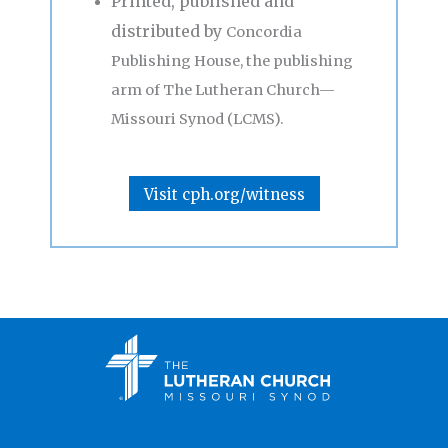
Printed, published and
distributed by
Concordia
Publishing House, the publishing
arm of The Lutheran Church—
Missouri Synod (LCMS).
Visit cph.org/witness