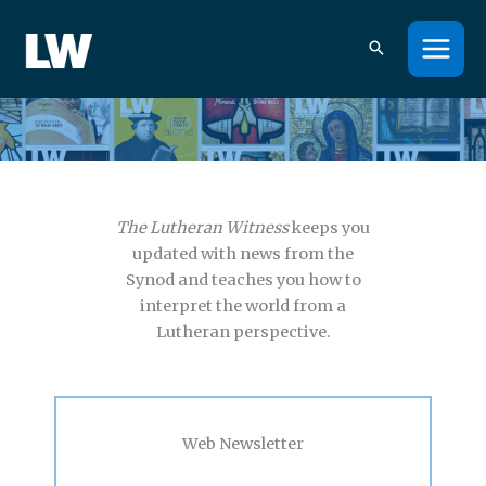
Skip
to
content
Interpreting the world from a Lutheran perspective.
The Lutheran Witness
keeps you
updated with news from the
Synod and teaches you how to
interpret the world from a
Lutheran perspective.
Web Newsletter