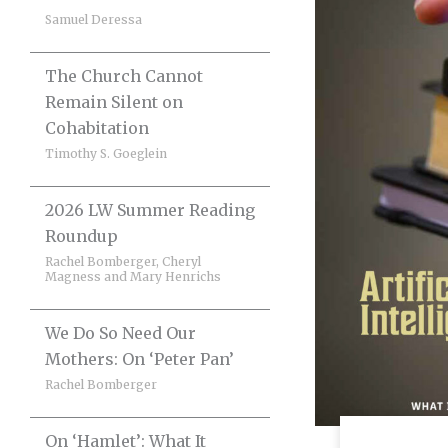
Samuel Deressa
The Church Cannot
Remain Silent on
Cohabitation
Timothy S. Goeglein
2026 LW Summer Reading
Roundup
Rachel Bomberger, Cheryl
Magness and Mary Henrichs
We Do So Need Our
Mothers: On ‘Peter Pan’
Rachel Bomberger
On ‘Hamlet’: What It