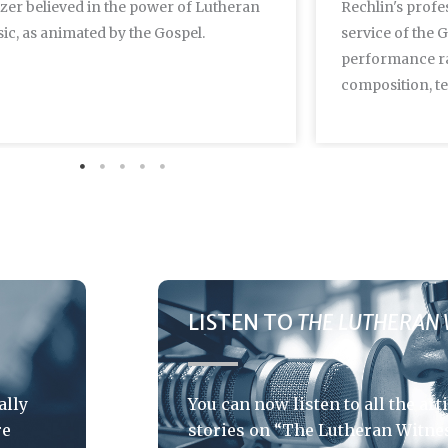
lzer believed in the power of Lutheran
Rechlin's profes
ic, as animated by the Gospel.
service of the 
performance r
composition, te
LISTEN TO
THE LUTHERAN 
ally
You can now listen to all the art
re
stories on “The Lutheran Witnes