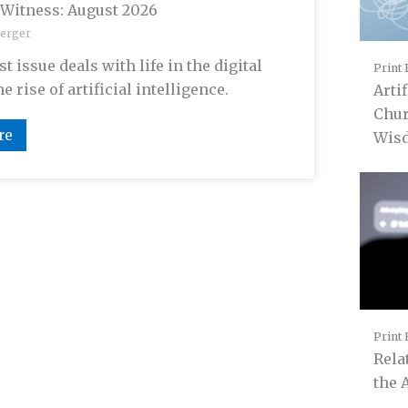
 Witness: August 2026
erger
t issue deals with life in the digital
Print 
e rise of artificial intelligence.
Artif
Chur
re
Wis
Print 
Rela
the 