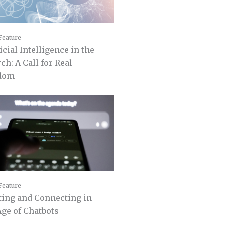
Feature
icial Intelligence in the
ch: A Call for Real
dom
Feature
ting and Connecting in
Age of Chatbots