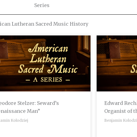
Series
can Lutheran Sacred Music History
odore Stelzer: Seward’s
Edward Rechl
enaissance Man”
Organist of 
jamin Kolodziej
Benjamin Kolodzi