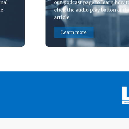
onal
our podcast page to learn how to
le
click the audio play button at th
article.
Learn more