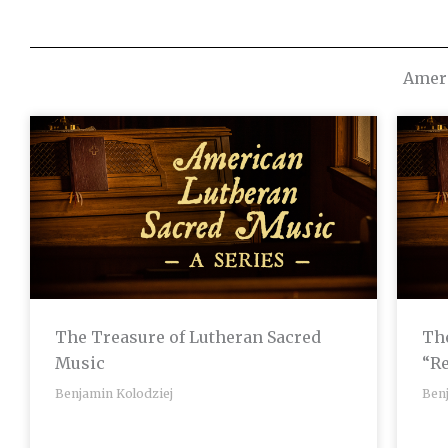
Ameri
The Treasure of Lutheran Sacred
The
Music
“R
Benjamin Kolodziej
Ben