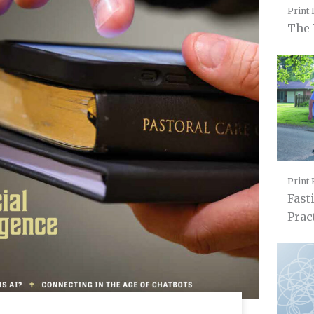
Print 
The 
Print 
Fast
Prac