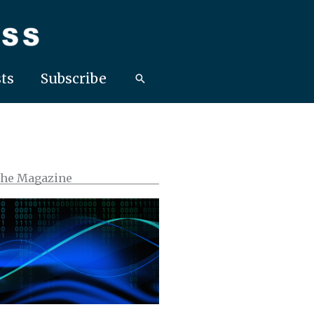
ts
Subscribe
the Magazine