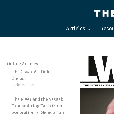
Skip
to
content
Articles
Resou
Online Articles
The Cover We Didn’t
Choose
Rachel Bomberger
The River and the Vessel:
Transmitting Faith from
Generation to Generation