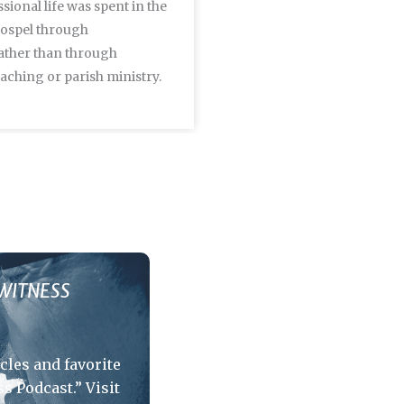
sional life was spent in the
Walter Wismar's writing, 
Gospel through
leadership modeled the full
ather than through
a Lutheran Kantor.
aching or parish ministry.
WITNESS
icles and favorite
s Podcast.” Visit