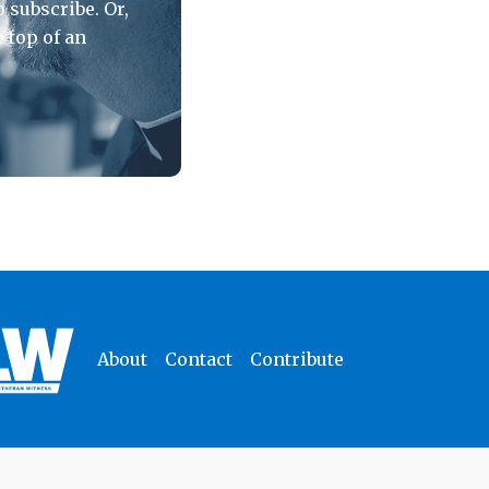
 subscribe. Or,
e top of an
About
Contact
Contribute