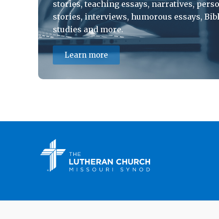
stories, teaching essays, narratives, pers
stories, interviews, humorous essays, Bib
studies and more.
Learn more