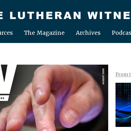
rces
The Magazine
Archives
Podcas
From 