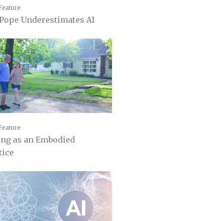
Feature
Pope Underestimates AI
Feature
ing as an Embodied
tice