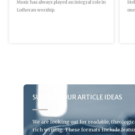
Music has always played an integral role in
Ste
Lutheran worship.
mus
SUBMIT YOUR ARTICLE IDEAS
We are looking out for readable, theologic
rich writing. These formats include featu