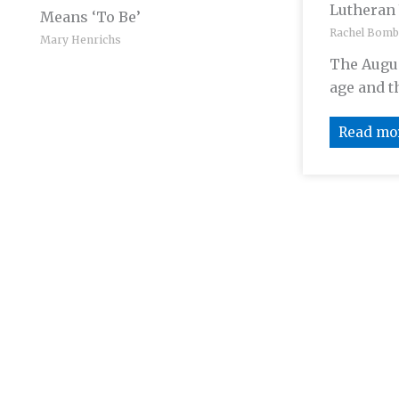
Lutheran
Means ‘To Be’
Rachel Bomb
Mary Henrichs
The Augus
age and th
Read mo