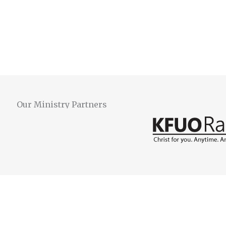
Our Ministry Partners