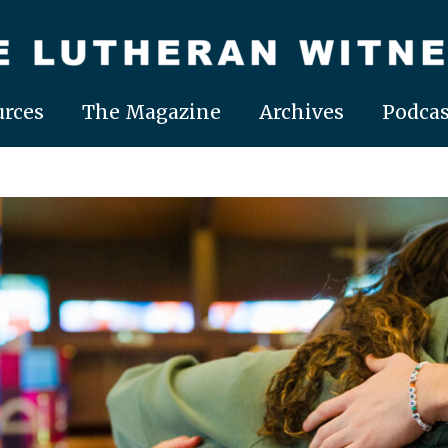
rces
The Magazine
Archives
Podcas