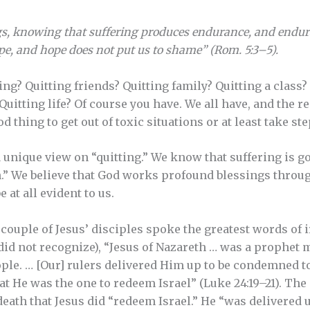
ngs, knowing that suffering produces endurance, and endur
e, and hope does not put us to shame” (Rom. 5:3–5).
ting? Quitting friends? Quitting family? Quitting a class?
uitting life? Of course you have. We all have, and the re
d thing to get out of toxic situations or at least take st
a unique view on “quitting.” We know that suffering is g
n.” We believe that God works profound blessings throu
 at all evident to us.
couple of Jesus’ disciples spoke the greatest words of 
did not recognize), “Jesus of Nazareth … was a prophet
ople. … [Our] rulers delivered Him up to be condemned to
 He was the one to redeem Israel” (Luke 24:19–21). The i
death that Jesus did “redeem Israel.” He “was delivered 