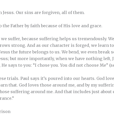
Jesus. Our sins are forgiven, all of them.
o the Father by faith because of His love and grace.
we suffer, because suffering helps us tremendously. We
rows strong. And as our character is forged, we learn to
Jesus the future belongs to us. We bend, we even break
 Jesus; but more importantly, when we have nothing left, 
, He says to you: “I chose you. You did not choose Me” (see
se trials. Paul says it’s poured into our hearts. God love
 learn that. God loves those around me, and by my sufferin
ose suffering around me. And that includes just about 
rance.”
rison