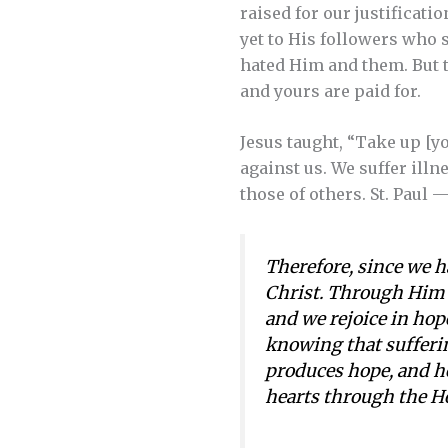
raised for our justificati
yet to His followers who 
hated Him and them. But t
and yours are paid for.
Jesus taught, “Take up [you
against us. We suffer ill
those of others. St. Paul
Therefore, since we h
Christ. Through Him w
and we rejoice in hope
knowing that sufferi
produces hope, and ho
hearts through the Ho