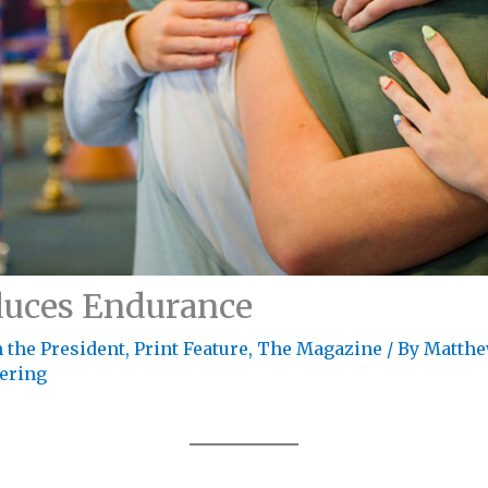
duces Endurance
 the President
,
Print Feature
,
The Magazine
/ By
Matthe
fering