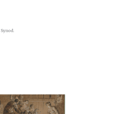
 Synod.