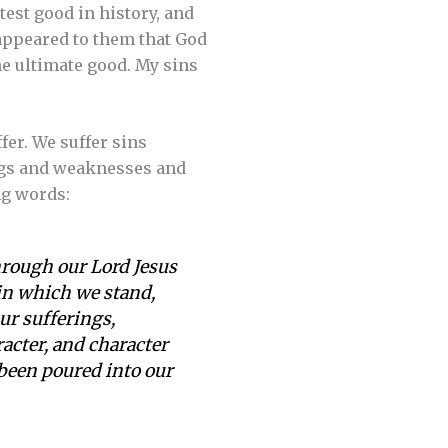
atest good in history, and
 appeared to them that God
he ultimate good. My sins
ffer. We suffer sins
ings and weaknesses and
ng words:
hrough our Lord Jesus
 in which we stand,
our sufferings,
cter, and character
 been poured into our