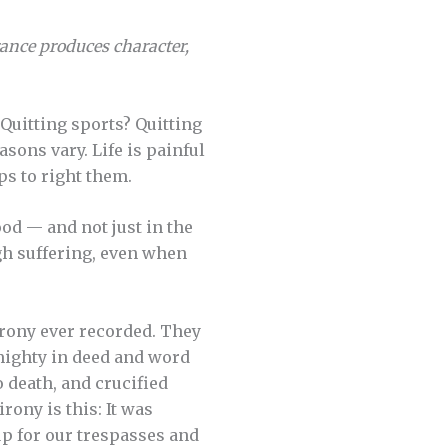
ance produces character,
 Quitting sports? Quitting
asons vary. Life is painful
eps to right them.
ood — and not just in the
gh suffering, even when
irony ever recorded. They
 mighty in deed and word
 death, and crucified
rony is this: It was
up for our trespasses and