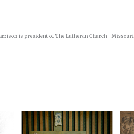
Harrison is president of The Lutheran Church—Missouri