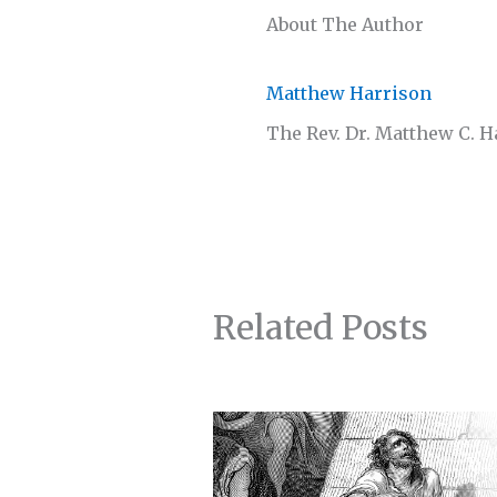
About The Author
Matthew Harrison
The Rev. Dr. Matthew C. 
Related Posts