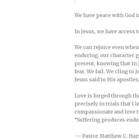
We have peace with God in 
In Jesus, we have access t
We can rejoice even when 
enduring, our character g
present, knowing that in 
fear. We fail. We cling to
Jesus said to His apostles
Love is forged through the
precisely in trials that I
compassionate and love th
“Suffering produces endu
— Pastor Matthew C. Har