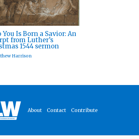
 You Is Born a Savior: An
rpt from Luther’s
stmas 1544 sermon
thew Harrison
About
Contact
Contribute