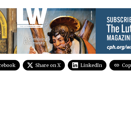
cebook
Share on X
LinkedIn
Cop