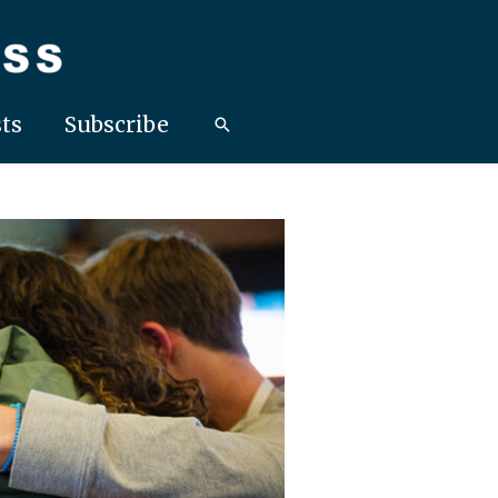
ts
Subscribe