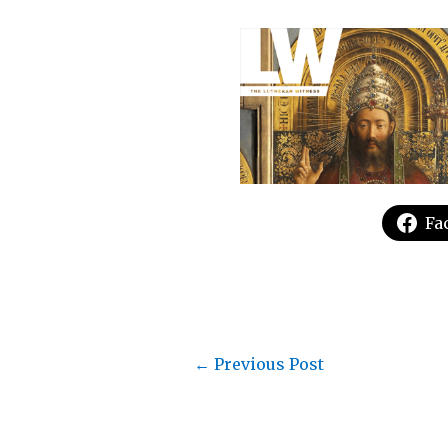
Fa
←
Previous Post