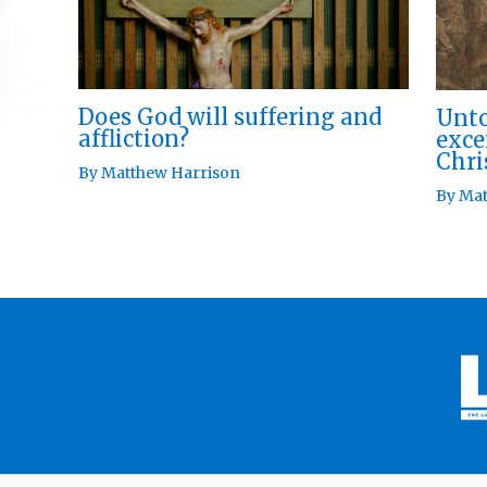
Does God will suffering and
Unto
affliction?
exce
Chri
By
Matthew Harrison
By
Mat