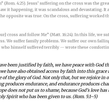
on” (Rom. 4:25). Jesus’ suffering on the cross was the gre
saw it happening, it was scandalous and devastating. It
he opposite was true: On the cross, suffering worked t
r] cross and follow Me” (Matt. 16:24). In this life, we su
ness. We suffer family problems. We suffer our own fail
 — who himself suffered terribly — wrote these comforti
ave been justified by faith, we have peace with God t
e have also obtained access by faith into this grace
 of the glory of God. Not only that, but we rejoice in 
ng produces endurance, and endurance produces chara
pe does not put us to shame, because God’s love has
ly Spirit who has been given to us. (Rom. 5:1–5)