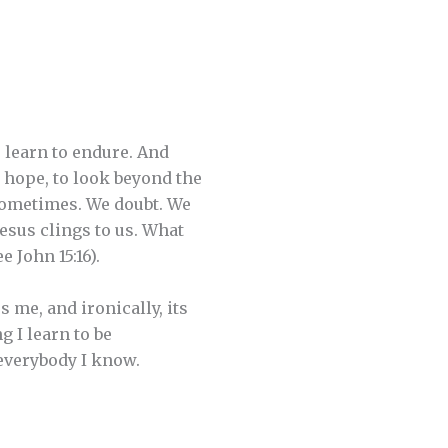
 learn to endure. And
 hope, to look beyond the
 sometimes. We doubt. We
Jesus clings to us. What
 John 15:16).
s me, and ironically, its
g I learn to be
everybody I know.