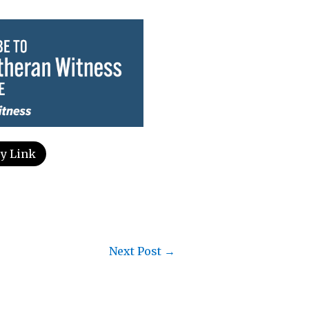
y Link
Next Post
→