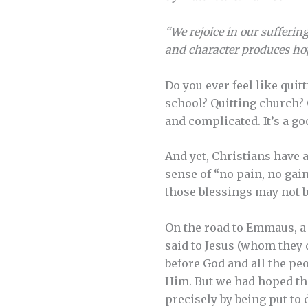
“We rejoice in our sufferi
and character produces hop
Do you ever feel like quit
school? Quitting church? Q
and complicated. It’s a goo
And yet, Christians have 
sense of “no pain, no gai
those blessings may not be
On the road to Emmaus, a 
said to Jesus (whom they 
before God and all the pe
Him. But we had hoped that
precisely by being put to 