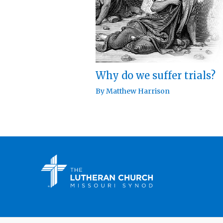
Why do we suffer trials?
By
Matthew Harrison