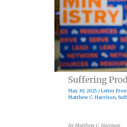
Suffering Pro
May 30, 2025
/
Letter From
Matthew C. Harrison
,
Suf
by Matthew C. Harrison