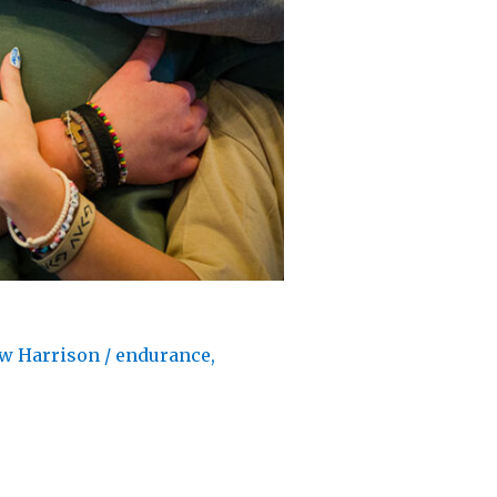
w Harrison
/
endurance
,