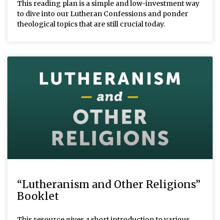
This reading plan is a simple and low-investment way
to dive into our Lutheran Confessions and ponder
theological topics that are still crucial today.
“Lutheranism and Other Religions”
Booklet
This resource gives a short introduction to various