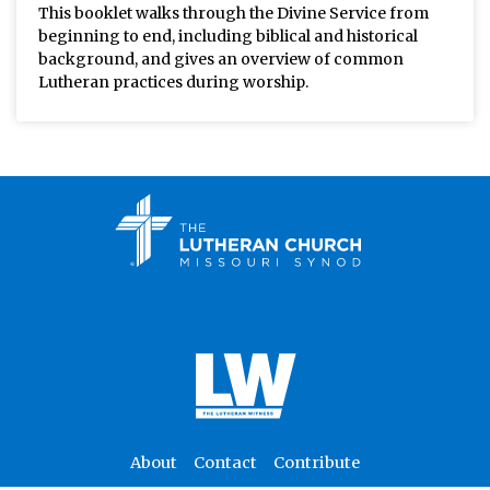
This booklet walks through the Divine Service from
beginning to end, including biblical and historical
background, and gives an overview of common
Lutheran practices during worship.
About
Contact
Contribute