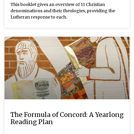
This booklet gives an overview of 11 Christian
denominations and their theologies, providing the
Lutheran response to each.
The Formula of Concord: A Yearlong
Reading Plan