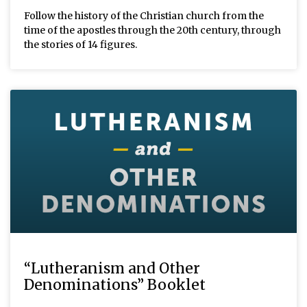
Follow the history of the Christian church from the
time of the apostles through the 20th century, through
the stories of 14 figures.
“Lutheranism and Other
Denominations” Booklet