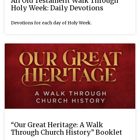
An Old Testament Walk Through
Holy Week: Daily Devotions
Devotions for each day of Holy Week.
“Our Great Heritage: A Walk
Through Church History” Booklet