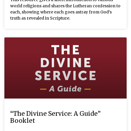
world religions and shares the Lutheran confession to
each, showing where each goes astray from God’s
truth as revealed in Scripture.
“The Divine Service: A Guide”
Booklet