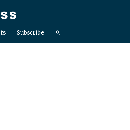
ts
Subscribe