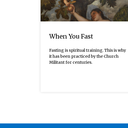
When You Fast
Fasting is spiritual training. This is why
it has been practiced by the Church
Militant for centuries.