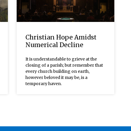
Christian Hope Amidst
Numerical Decline
It is understandable to grieve at the
closing of a parish; but remember that
every church building on earth,
however beloved it may be, is a
temporary haven.