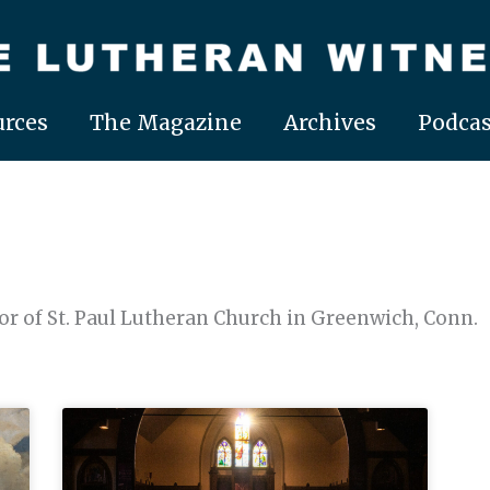
rces
The Magazine
Archives
Podcas
r of St. Paul Lutheran Church in Greenwich, Conn.