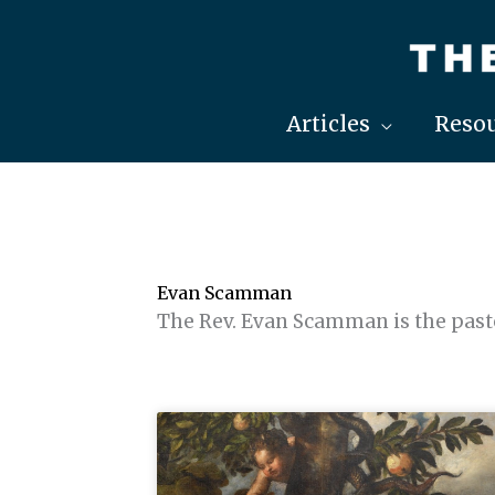
Skip
to
content
Articles
Resou
Evan Scamman
The Rev. Evan Scamman is the pasto