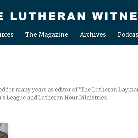
rces
The Magazine
Archives
Podcas
ved for many years as editor of 'The Lutheran Layman
's League and Lutheran Hour Ministries.