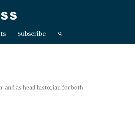
ts
Subscribe
' and as head historian for both