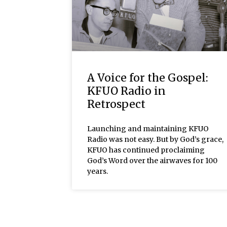
A Voice for the Gospel:
KFUO Radio in
Retrospect
Launching and maintaining KFUO
Radio was not easy. But by God’s grace,
KFUO has continued proclaiming
God’s Word over the airwaves for 100
years.