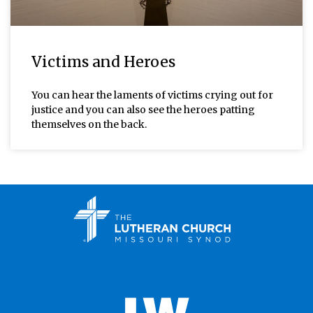
Victims and Heroes
You can hear the laments of victims crying out for
justice and you can also see the heroes patting
themselves on the back.