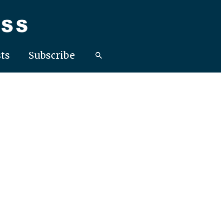
ts
Subscribe