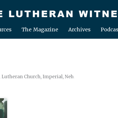
rces
The Magazine
Archives
Podcas
on Lutheran Church, Imperial, Neb.