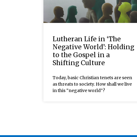
Lutheran Life in ‘The
Negative World’: Holding
to the Gospel in a
Shifting Culture
Today, basic Christian tenets are seen
as threats to society. How shall we live
in this “negative world”?