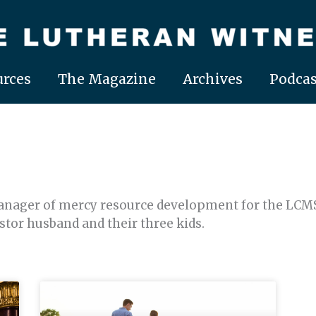
rces
The Magazine
Archives
Podcas
nager of mercy resource development for the LCMS 
astor husband and their three kids.