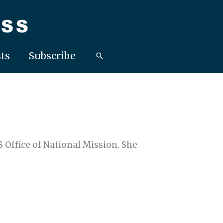
ts
Subscribe
Office of National Mission. She