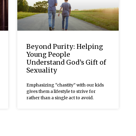
Beyond Purity: Helping
Young People
Understand God’s Gift of
Sexuality
Emphasizing “chastity” with our kids
gives them a lifestyle to strive for
rather than a single act to avoid.