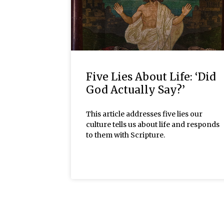
Five Lies About Life: ‘Did
God Actually Say?’
This article addresses five lies our
culture tells us about life and responds
to them with Scripture.