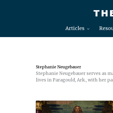
Skip
to
content
Articles
Resou
Stephanie Neugebauer
Stephanie Neugebauer serves as ma
lives in Paragould, Ark., with her p