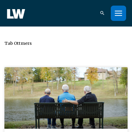
Skip
to
content
Tab Ottmers