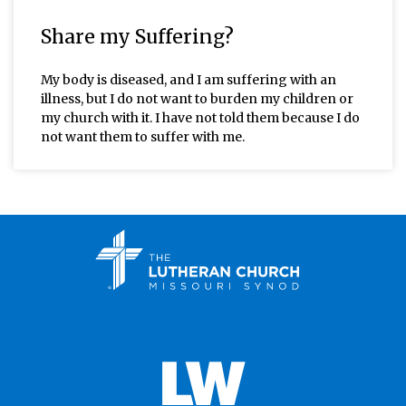
Share my Suffering?
My body is diseased, and I am suffering with an
illness, but I do not want to burden my children or
my church with it. I have not told them because I do
not want them to suffer with me.