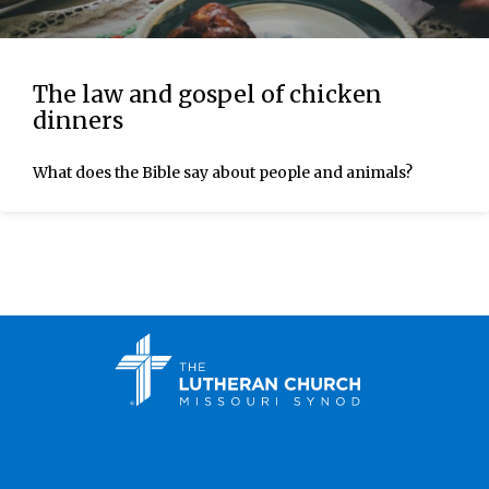
The law and gospel of chicken
dinners
What does the Bible say about people and animals?