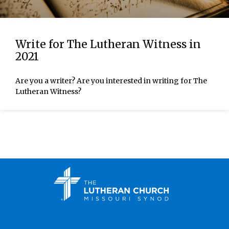
Write for The Lutheran Witness in
2021
Are you a writer? Are you interested in writing for The
Lutheran Witness?