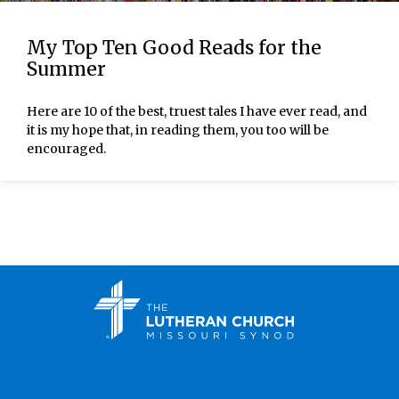
My Top Ten Good Reads for the
Summer
Here are 10 of the best, truest tales I have ever read, and
it is my hope that, in reading them, you too will be
encouraged.