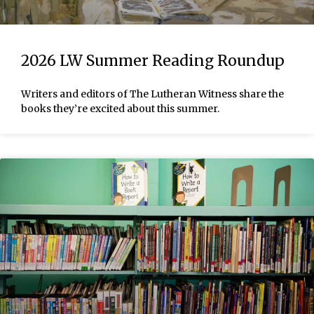
2026 LW Summer Reading Roundup
Writers and editors of The Lutheran Witness share the
books they’re excited about this summer.