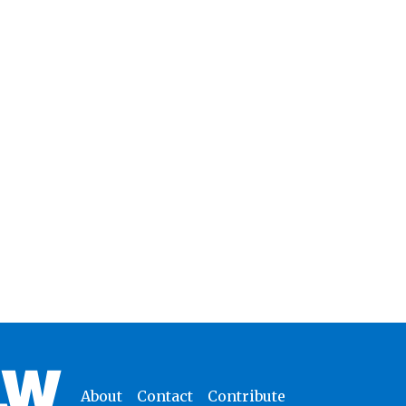
About
Contact
Contribute