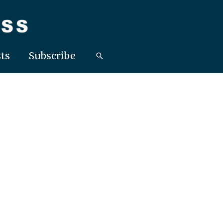
ts
Subscribe