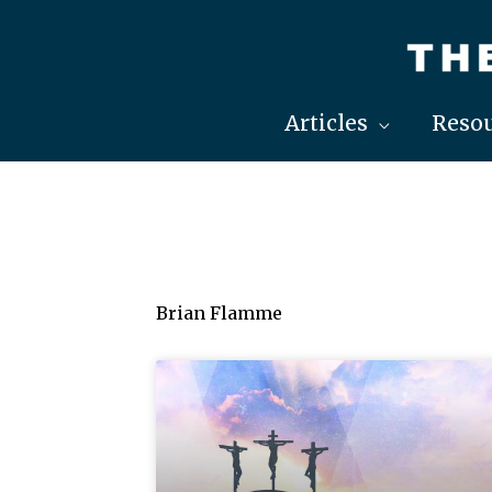
Skip
to
content
Articles
Resou
Brian Flamme