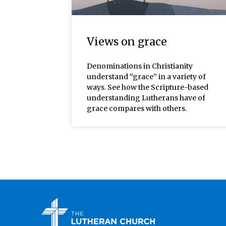
Views on grace
Denominations in Christianity
understand “grace” in a variety of
ways. See how the Scripture-based
understanding Lutherans have of
grace compares with others.