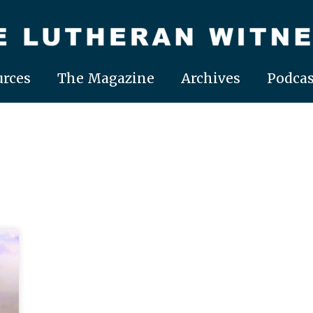
rces
The Magazine
Archives
Podcas