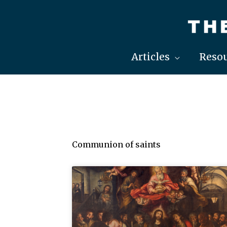
Skip
to
content
Articles
Resou
Communion of saints