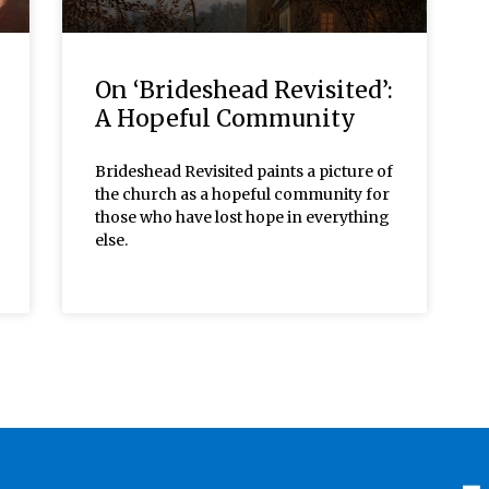
On ‘Brideshead Revisited’:
A Hopeful Community
Brideshead Revisited paints a picture of
the church as a hopeful community for
those who have lost hope in everything
else.