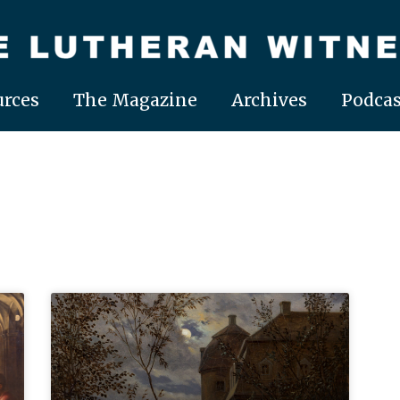
rces
The Magazine
Archives
Podcas