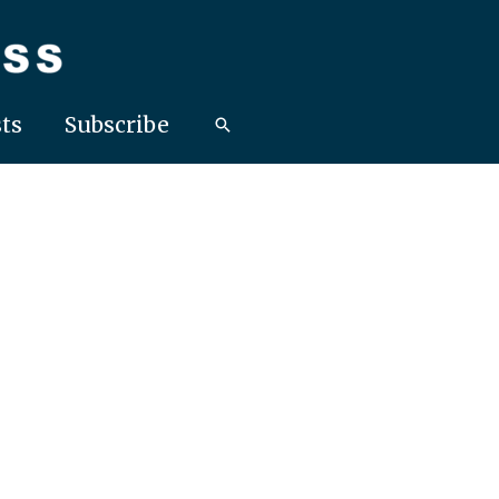
ts
Subscribe