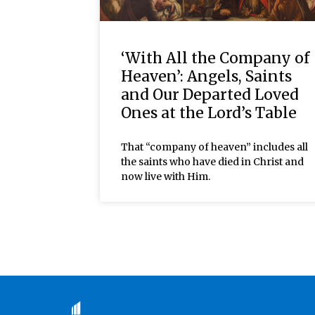
‘With All the Company of
Heaven’: Angels, Saints
and Our Departed Loved
Ones at the Lord’s Table
That “company of heaven” includes all
the saints who have died in Christ and
now live with Him.