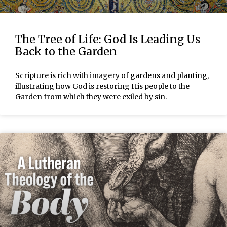
The Tree of Life: God Is Leading Us
Back to the Garden
Scripture is rich with imagery of gardens and planting,
illustrating how God is restoring His people to the
Garden from which they were exiled by sin.