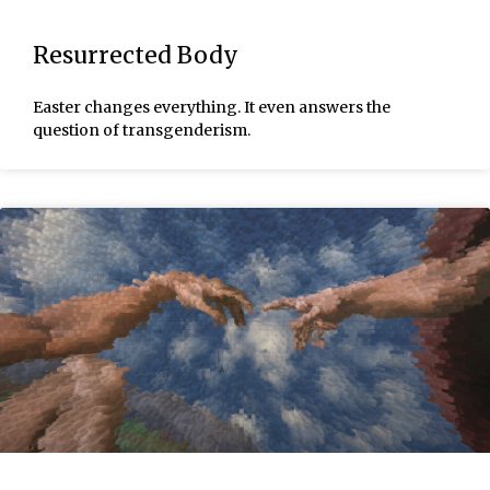
Resurrected Body
Easter changes everything. It even answers the
question of transgenderism.