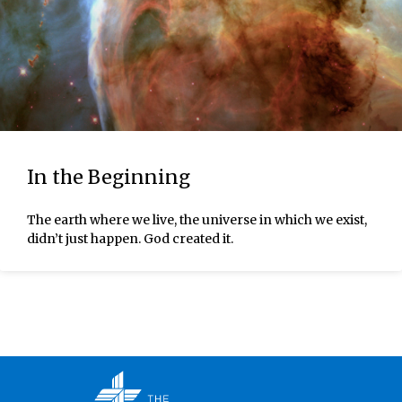
In the Beginning
The earth where we live, the universe in which we exist,
didn’t just happen. God created it.