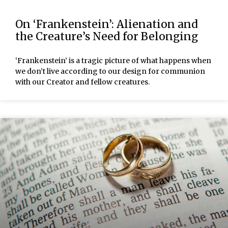
On ‘Frankenstein’: Alienation and
the Creature’s Need for Belonging
‘Frankenstein’ is a tragic picture of what happens when
we don’t live according to our design for communion
with our Creator and fellow creatures.