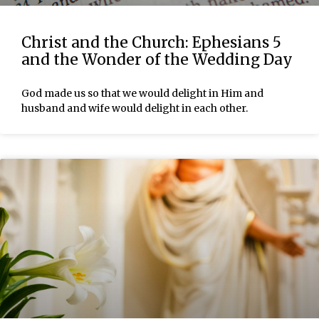
Christ and the Church: Ephesians 5
and the Wonder of the Wedding Day
God made us so that we would delight in Him and
husband and wife would delight in each other.