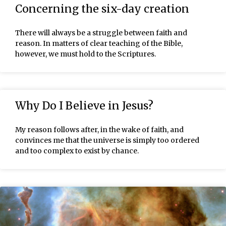
Concerning the six-day creation
There will always be a struggle between faith and
reason. In matters of clear teaching of the Bible,
however, we must hold to the Scriptures.
Why Do I Believe in Jesus?
My reason follows after, in the wake of faith, and
convinces me that the universe is simply too ordered
and too complex to exist by chance.