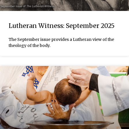
Lutheran Witness: September 2025
The September issue provides a Lutheran view of the
theology of the body.