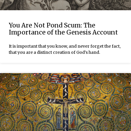
You Are Not Pond Scum: The
Importance of the Genesis Account
It is important that you know, and never forget the fact,
that you are a distinct creation of God’s hand.