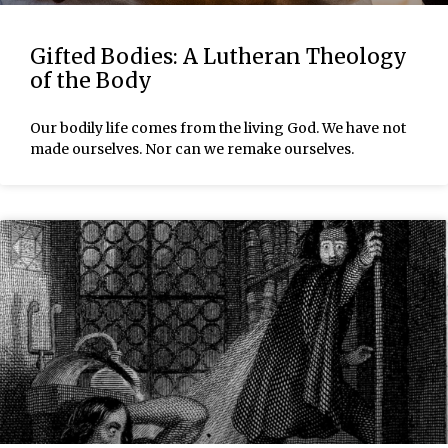
Gifted Bodies: A Lutheran Theology
of the Body
Our bodily life comes from the living God. We have not
made ourselves. Nor can we remake ourselves.