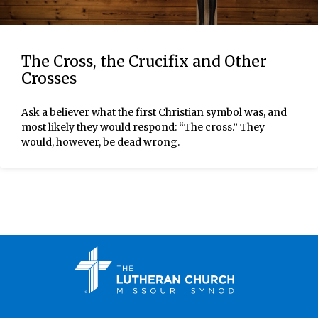
The Cross, the Crucifix and Other
Crosses
Ask a believer what the first Christian symbol was, and
most likely they would respond: “The cross.” They
would, however, be dead wrong.