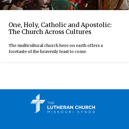
One, Holy, Catholic and Apostolic:
The Church Across Cultures
The multicultural church here on earth offers a
foretaste of the heavenly feast to come.