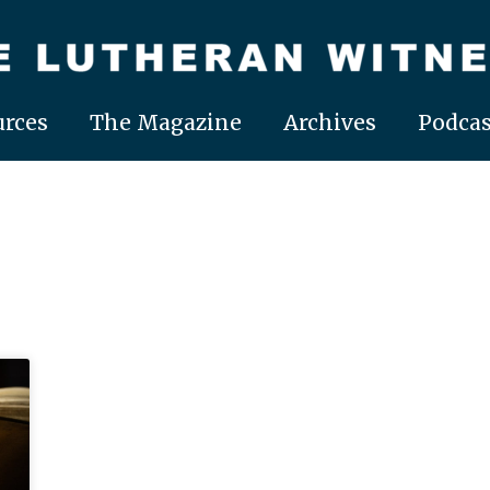
rces
The Magazine
Archives
Podcas