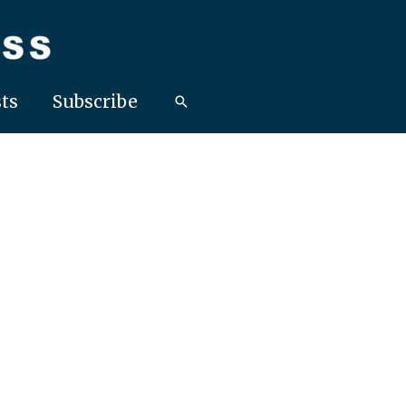
ts
Subscribe