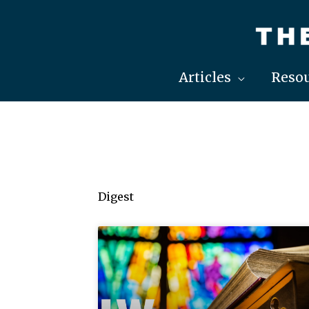
Skip
to
content
Articles
Resou
Digest