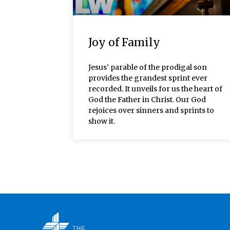
Joy of Family
Jesus’ parable of the prodigal son
provides the grandest sprint ever
recorded. It unveils for us the heart of
God the Father in Christ. Our God
rejoices over sinners and sprints to
show it.