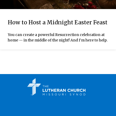
How to Host a Midnight Easter Feast
You can create a powerful Resurrection celebration at
home — in the middle of the night! And I’m here to help.