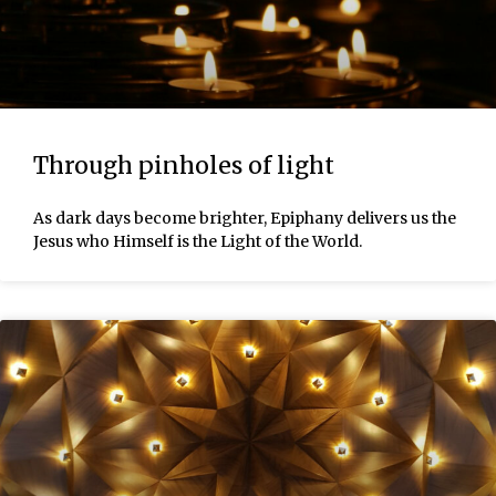
Through pinholes of light
As dark days become brighter, Epiphany delivers us the
Jesus who Himself is the Light of the World.