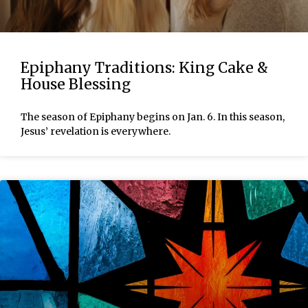
Epiphany Traditions: King Cake &
House Blessing
The season of Epiphany begins on Jan. 6. In this season,
Jesus’ revelation is everywhere.