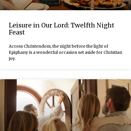
Leisure in Our Lord: Twelfth Night
Feast
Across Christendom, the night before the light of
Epiphany is a wonderful occasion set aside for Christian
joy.