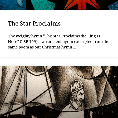
The Star Proclaims
The weighty hymn “The Star Proclaims the King Is
Here” (LSB 399) is an ancient hymn excerpted from the
same poem as our Christmas hymn …