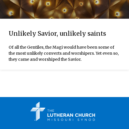
Unlikely Savior, unlikely saints
Of all the Gentiles, the Magi would have been some of
the most unlikely converts and worshipers. Yet even so,
they came and worshiped the Savior.