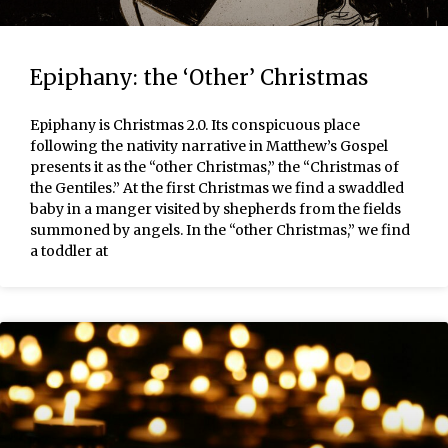
Epiphany: the ‘Other’ Christmas
Epiphany is Christmas 2.0. Its conspicuous place
following the nativity narrative in Matthew’s Gospel
presents it as the “other Christmas,” the “Christmas of
the Gentiles.” At the first Christmas we find a swaddled
baby in a manger visited by shepherds from the fields
summoned by angels. In the “other Christmas,” we find
a toddler at