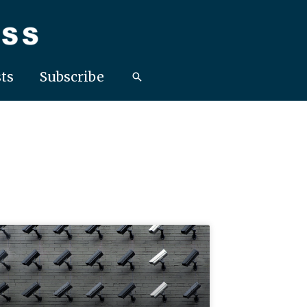
ts
Subscribe