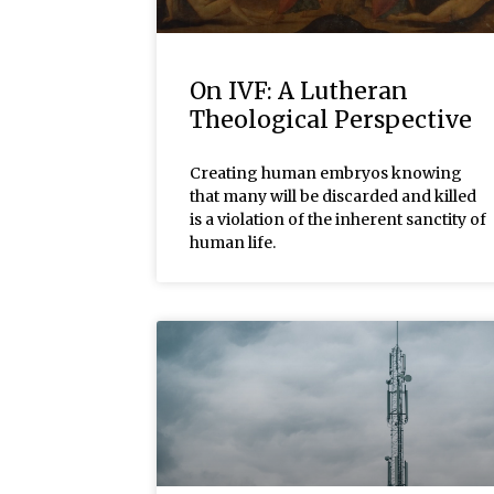
On IVF: A Lutheran
Theological Perspective
Creating human embryos knowing
that many will be discarded and killed
is a violation of the inherent sanctity of
human life.