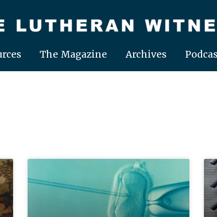
rces
The Magazine
Archives
Podcas