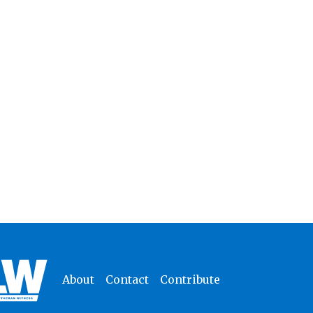
About
Contact
Contribute