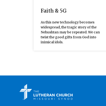
Faith & 5G
As this new technology becomes
widespread, the tragic story of the
Nehushtan may be repeated. We can
twist the good gifts from God into
inimical idols.