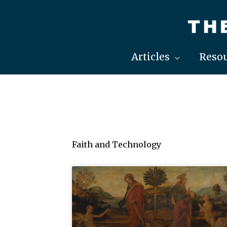
Skip
to
content
Articles
Resou
Faith and Technology