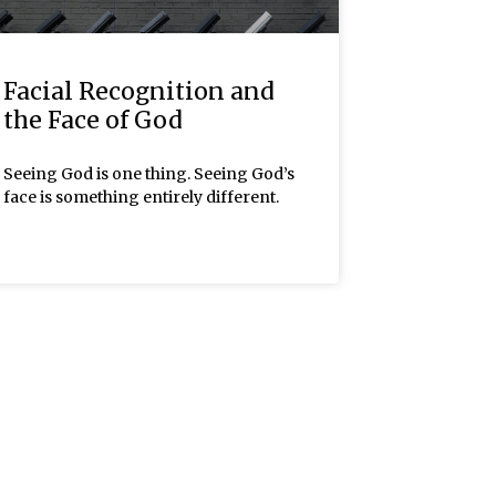
Facial Recognition and
the Face of God
Seeing God is one thing. Seeing God’s
face is something entirely different.