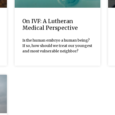
On IVF: A Lutheran
Medical Perspective
Is the human embryo a human being?
If so, how should we treat our youngest
and most vulnerable neighbor?