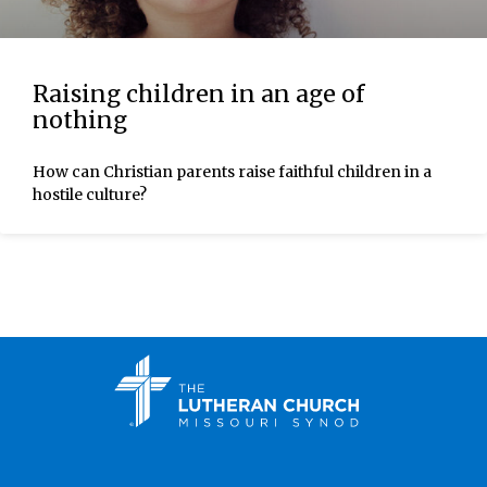
Raising children in an age of
nothing
How can Christian parents raise faithful children in a
hostile culture?