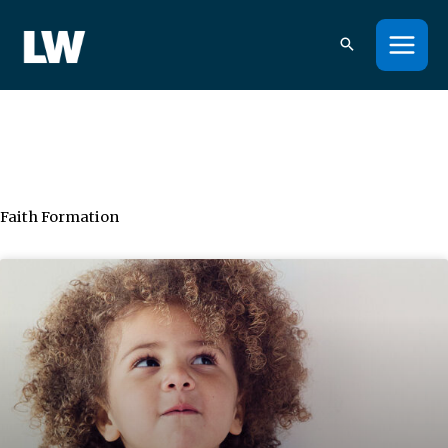
Skip
to
content
Faith Formation