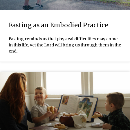
Fasting as an Embodied Practice
Fasting reminds us that physical difficulties may come
in this life, yet the Lord will bring us through them in the
end.