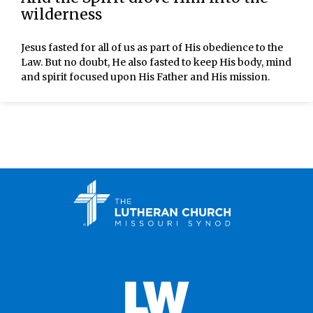
wilderness
Jesus fasted for all of us as part of His obedience to the
Law. But no doubt, He also fasted to keep His body, mind
and spirit focused upon His Father and His mission.