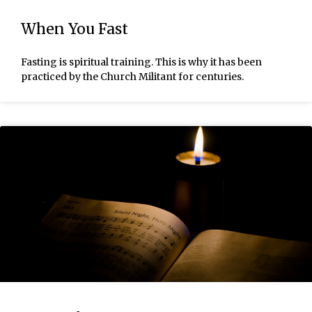
When You Fast
Fasting is spiritual training. This is why it has been
practiced by the Church Militant for centuries.