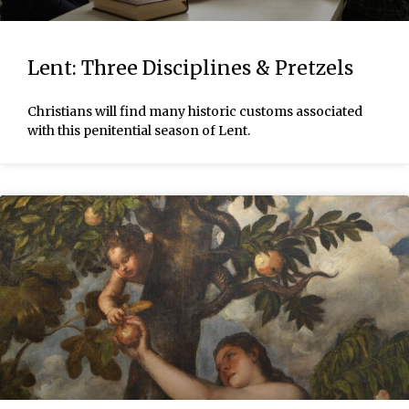
Lent: Three Disciplines & Pretzels
Christians will find many historic customs associated
with this penitential season of Lent.