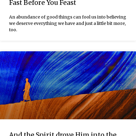
Fast Before You Feast
An abundance of good things can fool us into believing
we deserve everything we have and just a little bit more,
too.
And the Spirit drove Him into the