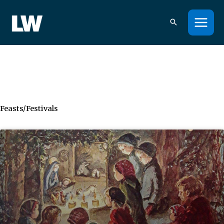
Skip
to
content
Feasts/Festivals