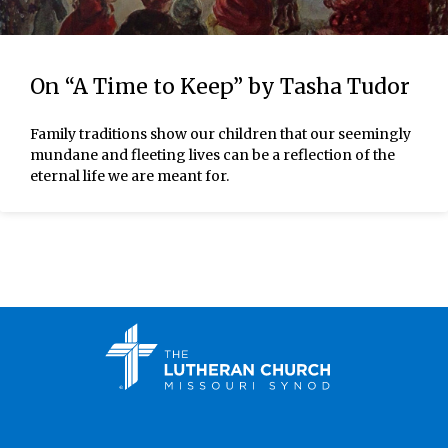
On “A Time to Keep” by Tasha Tudor
Family traditions show our children that our seemingly
mundane and fleeting lives can be a reflection of the
eternal life we are meant for.