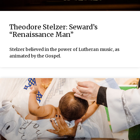
Theodore Stelzer: Seward’s
“Renaissance Man”
Stelzer believed in the power of Lutheran music, as
animated by the Gospel.