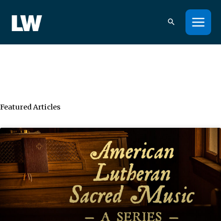
Skip
to
content
Featured Articles