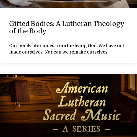
Gifted Bodies: A Lutheran Theology
of the Body
Our bodily life comes from the living God. We have not
made ourselves. Nor can we remake ourselves.