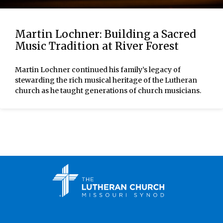
Martin Lochner: Building a Sacred
Music Tradition at River Forest
Martin Lochner continued his family’s legacy of
stewarding the rich musical heritage of the Lutheran
church as he taught generations of church musicians.