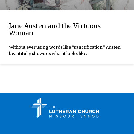
Jane Austen and the Virtuous
Woman
Without ever using words like “sanctification,” Austen
beautifully shows us what it looks like.