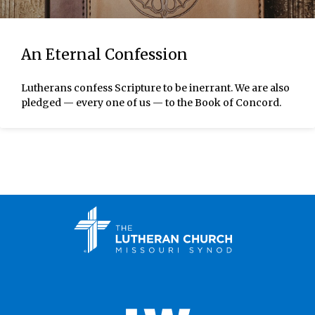
An Eternal Confession
Lutherans confess Scripture to be inerrant. We are also
pledged — every one of us — to the Book of Concord.