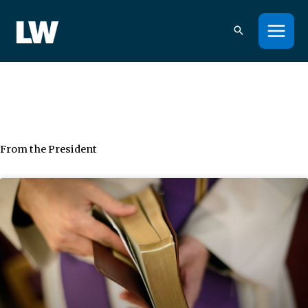
Skip
to
content
From the President