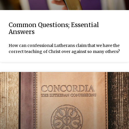
Common Questions; Essential
Answers
How can confessional Lutherans claim that we have the
correct teaching of Christ over against so many others?