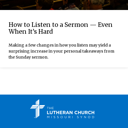
How to Listen to a Sermon — Even
When It’s Hard
Making a few changes in how you listen may yield a
surprising increase in your personal takeaways from
the Sunday sermon.