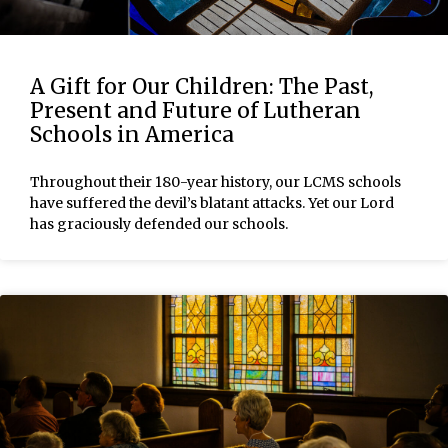
A Gift for Our Children: The Past,
Present and Future of Lutheran
Schools in America
Throughout their 180-year history, our LCMS schools
have suffered the devil’s blatant attacks. Yet our Lord
has graciously defended our schools.