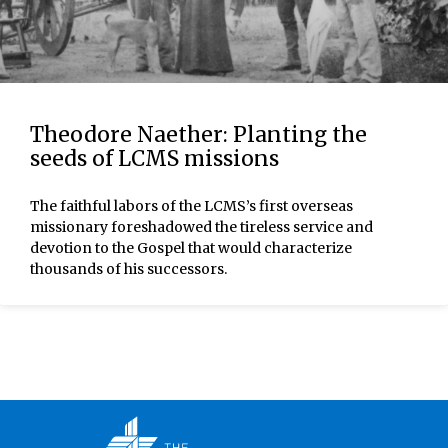
Theodore Naether: Planting the
seeds of LCMS missions
The faithful labors of the LCMS’s first overseas
missionary foreshadowed the tireless service and
devotion to the Gospel that would characterize
thousands of his successors.