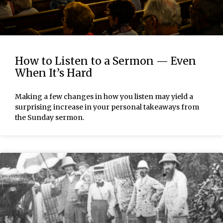
How to Listen to a Sermon — Even
When It’s Hard
Making a few changes in how you listen may yield a
surprising increase in your personal takeaways from
the Sunday sermon.