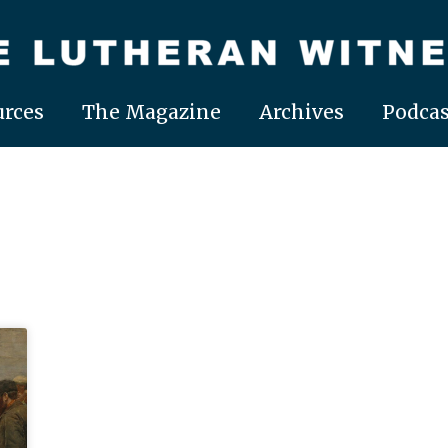
rces
The Magazine
Archives
Podcas