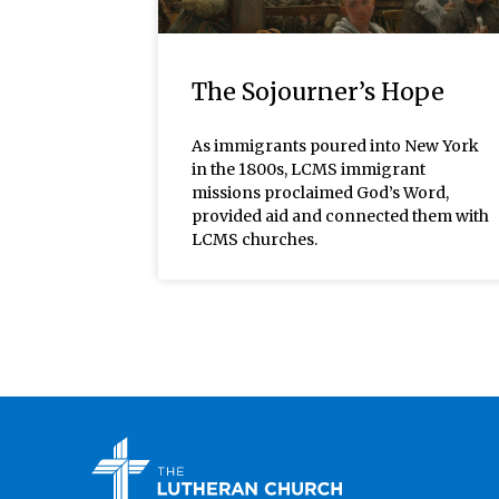
The Sojourner’s Hope
As immigrants poured into New York
in the 1800s, LCMS immigrant
missions proclaimed God’s Word,
provided aid and connected them with
LCMS churches.