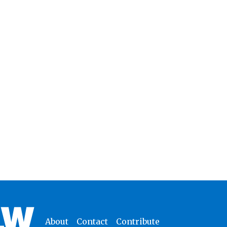
About
Contact
Contribute