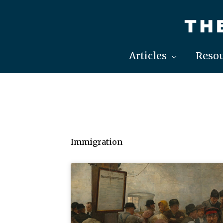
Skip
to
content
Articles
Resou
Immigration