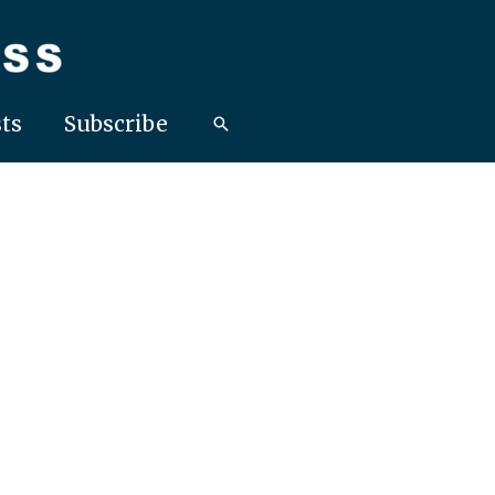
ts
Subscribe