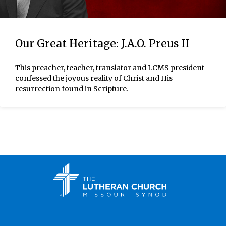
Our Great Heritage: J.A.O. Preus II
This preacher, teacher, translator and LCMS president
confessed the joyous reality of Christ and His
resurrection found in Scripture.