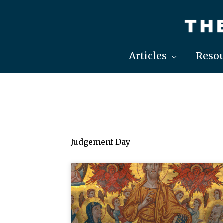
Skip
to
content
Articles
Resou
Judgement Day