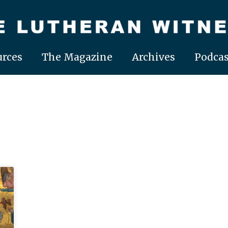
rces
The Magazine
Archives
Podcas