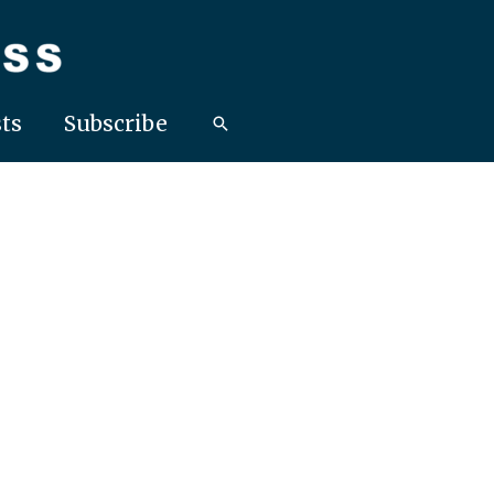
ts
Subscribe