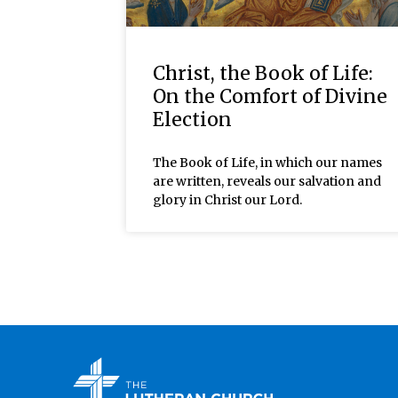
Christ, the Book of Life:
On the Comfort of Divine
Election
The Book of Life, in which our names
are written, reveals our salvation and
glory in Christ our Lord.