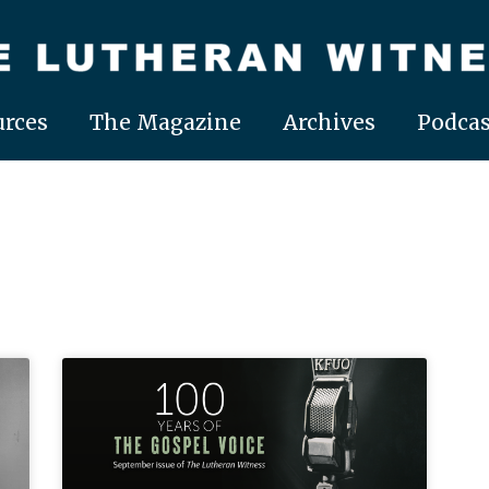
rces
The Magazine
Archives
Podcas