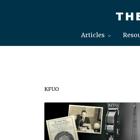
Skip
to
content
Articles
Resou
KFUO