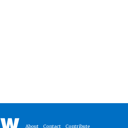
About
Contact
Contribute