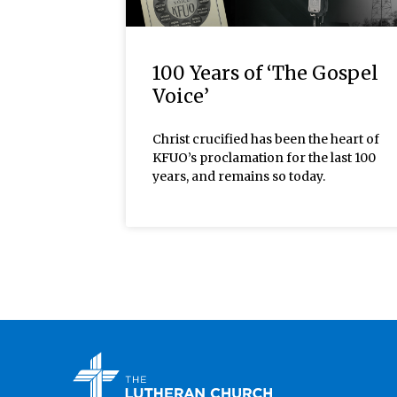
100 Years of ‘The Gospel
Voice’
Christ crucified has been the heart of
KFUO’s proclamation for the last 100
years, and remains so today.