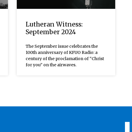
Lutheran Witness:
September 2024
The September issue celebrates the
100th anniversary of KFUO Radio: a
century of the proclamation of “Christ
for you” on the airwaves.