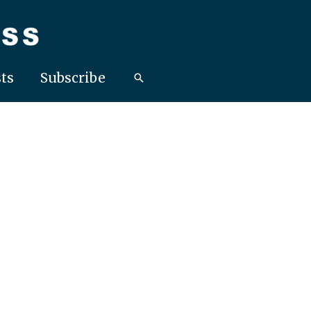
ts
Subscribe