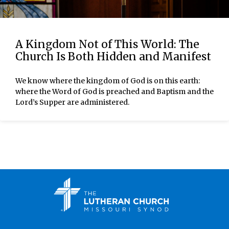
A Kingdom Not of This World: The
Church Is Both Hidden and Manifest
We know where the kingdom of God is on this earth:
where the Word of God is preached and Baptism and the
Lord’s Supper are administered.