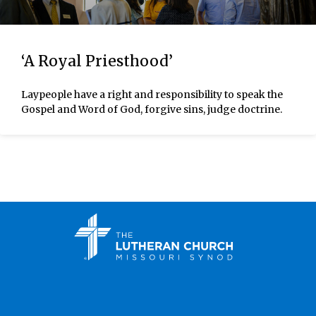
‘A Royal Priesthood’
Laypeople have a right and responsibility to speak the
Gospel and Word of God, forgive sins, judge doctrine.