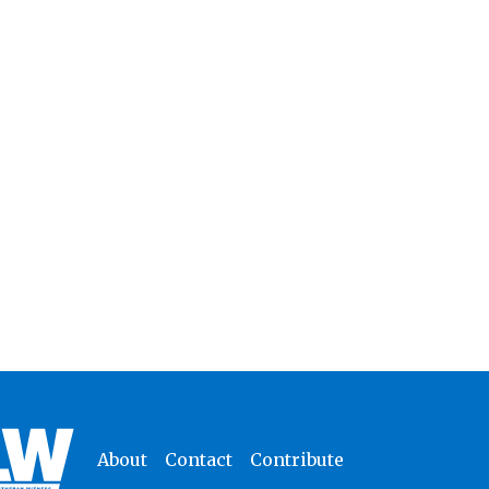
About
Contact
Contribute