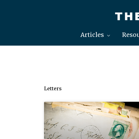
Skip
to
content
Articles
Resou
Letters