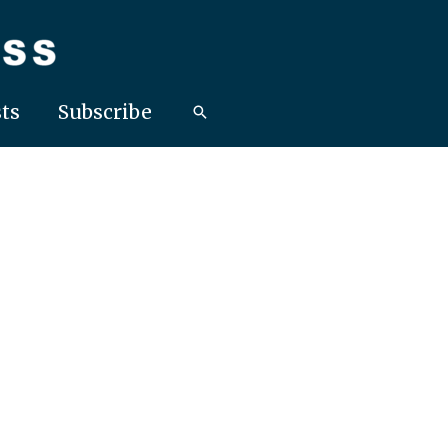
ts
Subscribe