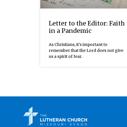
Letter to the Editor: Faith
in a Pandemic
As Christians, it’s important to
remember that the Lord does not give
us a spirit of fear.