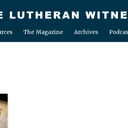
rces
The Magazine
Archives
Podcas