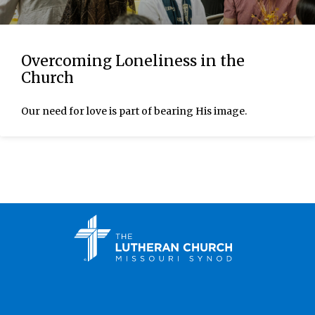
Overcoming Loneliness in the
Church
Our need for love is part of bearing His image.