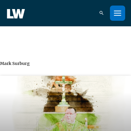
Skip
to
content
Mark Surburg