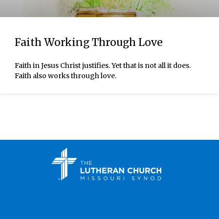
Faith Working Through Love
Faith in Jesus Christ justifies. Yet that is not all it does.
Faith also works through love.