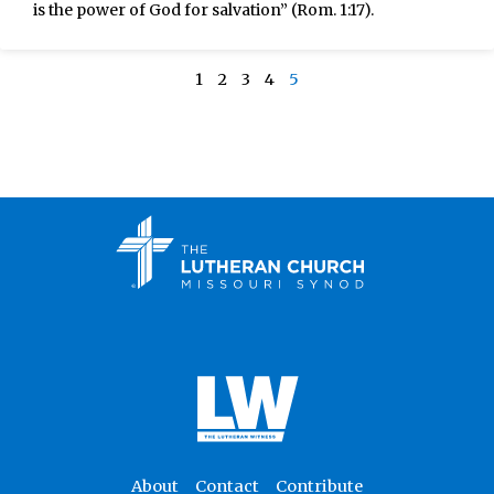
is the power of God for salvation” (Rom. 1:17).
1
2
3
4
5
About
Contact
Contribute