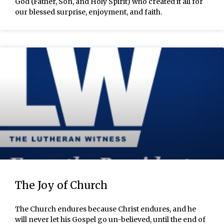
God (Father, Son, and Holy Spirit) who created it all for
our blessed surprise, enjoyment, and faith.
The Joy of Church
The Church endures because Christ endures, and he
will never let his Gospel go un-believed, until the end of