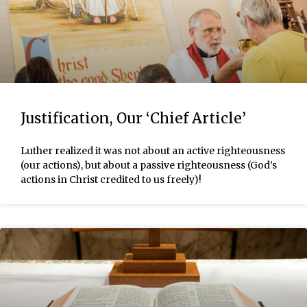
Justification, Our ‘Chief Article’
Luther realized it was not about an active righteousness
(our actions), but about a passive righteousness (God’s
actions in Christ credited to us freely)!