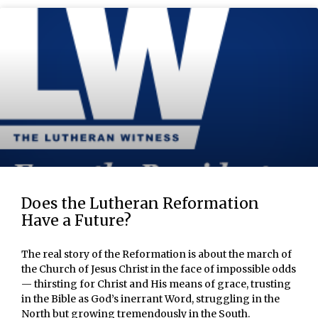
Does the Lutheran Reformation
Have a Future?
The real story of the Reformation is about the march of
the Church of Jesus Christ in the face of impossible odds
— thirsting for Christ and His means of grace, trusting
in the Bible as God’s inerrant Word, struggling in the
North but growing tremendously in the South.