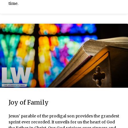
time.
Joy of Family
Jesus’ parable of the prodigal son provides the grandest
sprint ever recorded. It unveils for us the heart of God