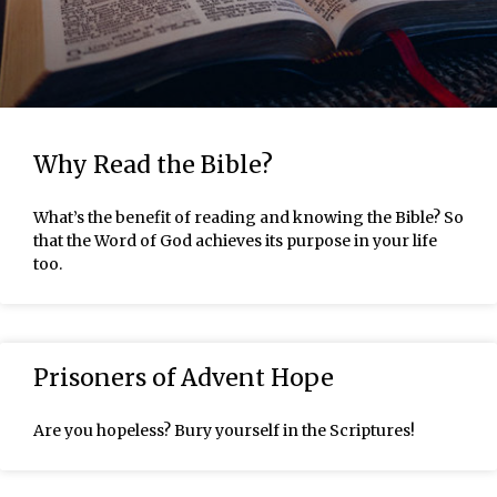
Why Read the Bible?
What’s the benefit of reading and knowing the Bible? So
that the Word of God achieves its purpose in your life
too.
Prisoners of Advent Hope
Are you hopeless? Bury yourself in the Scriptures!