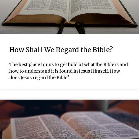
How Shall We Regard the Bible?
The best place for us to get hold of what the Bible is and
how to understand it is found in Jesus Himself. How
does Jesus regard the Bible?