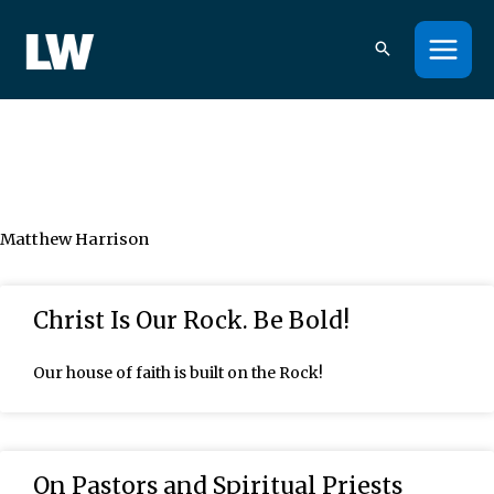
Skip
to
content
Matthew Harrison
Page
Page
Page
Page
Page
Christ Is Our Rock. Be Bold!
Our house of faith is built on the Rock!
On Pastors and Spiritual Priests