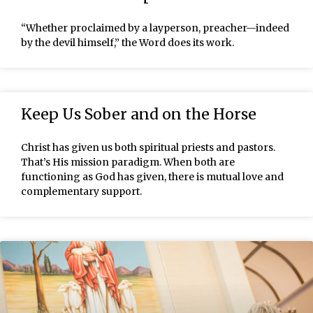
“Whether proclaimed by a layperson, preacher—indeed
by the devil himself,” the Word does its work.
Keep Us Sober and on the Horse
Christ has given us both spiritual priests and pastors.
That’s His mission paradigm. When both are
functioning as God has given, there is mutual love and
complementary support.