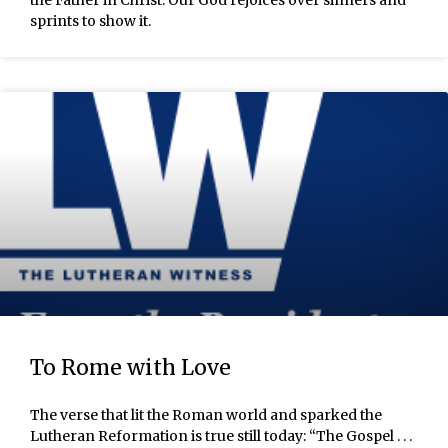
the Father in Christ. Our God rejoices over sinners and
sprints to show it.
To Rome with Love
The verse that lit the Roman world and sparked the
Lutheran Reformation is true still today: “The Gospel . . .