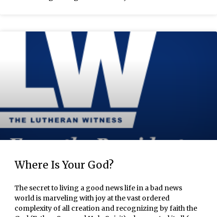
Where Is Your God?
The secret to living a good news life in a bad news
world is marveling with joy at the vast ordered
complexity of all creation and recognizing by faith the