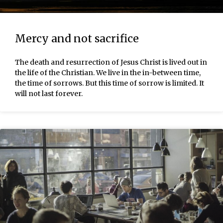
Mercy and not sacrifice
The death and resurrection of Jesus Christ is lived out in
the life of the Christian. We live in the in-between time,
the time of sorrows. But this time of sorrow is limited. It
will not last forever.