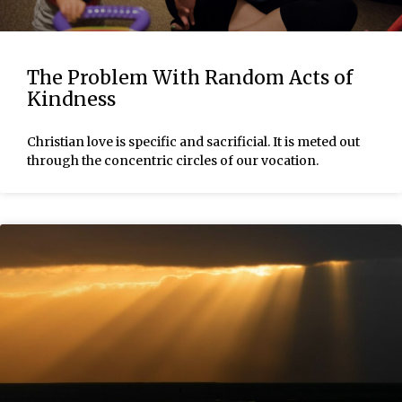
The Problem With Random Acts of
Kindness
Christian love is specific and sacrificial. It is meted out
through the concentric circles of our vocation.