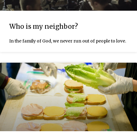
Who is my neighbor?
In the family of God, we never run out of people to love.