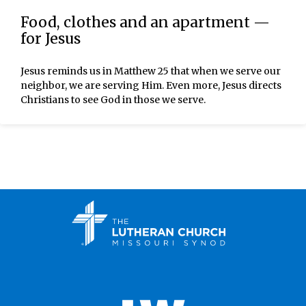
Food, clothes and an apartment —
for Jesus
Jesus reminds us in Matthew 25 that when we serve our
neighbor, we are serving Him. Even more, Jesus directs
Christians to see God in those we serve.