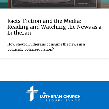
Facts, Fiction and the Media:
Reading and Watching the News as a
Lutheran
How should Lutherans consume the news in a
politically polarized nation?