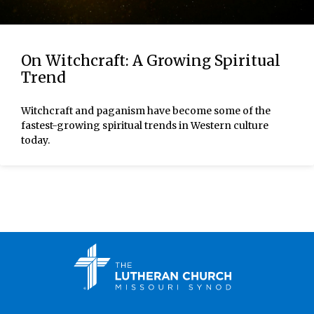
On Witchcraft: A Growing Spiritual
Trend
Witchcraft and paganism have become some of the
fastest-growing spiritual trends in Western culture
today.