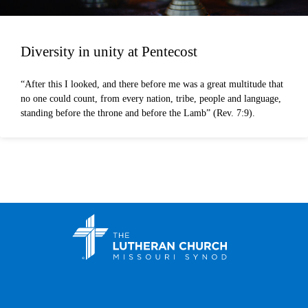
Diversity in unity at Pentecost
“After this I looked, and there before me was a great multitude that
no one could count, from every nation, tribe, people and language,
standing before the throne and before the Lamb” (Rev. 7:9).