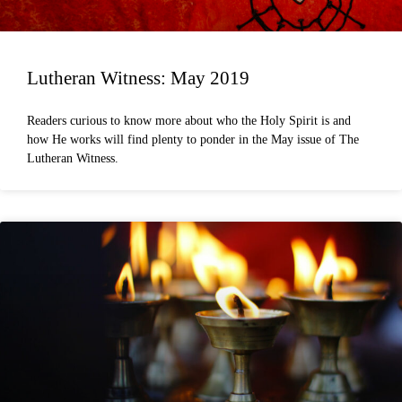
Lutheran Witness: May 2019
Readers curious to know more about who the Holy Spirit is and
how He works will find plenty to ponder in the May issue of The
Lutheran Witness.