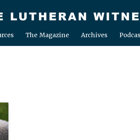
rces
The Magazine
Archives
Podcas