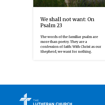
We shall not want: On
Psalm 23
The words of the familiar psalm are
more than poetry. They are a
confession of faith: With Christ as our
Shepherd, we want for nothing.