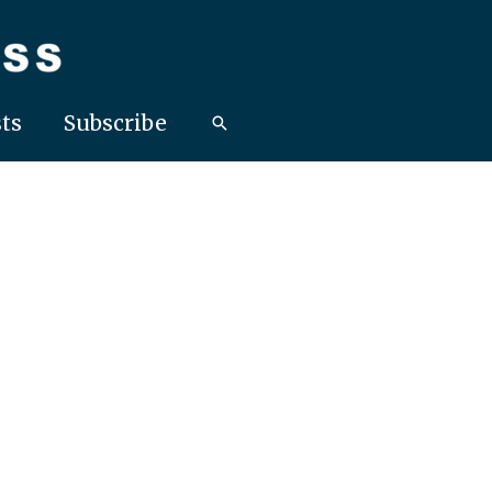
ts
Subscribe