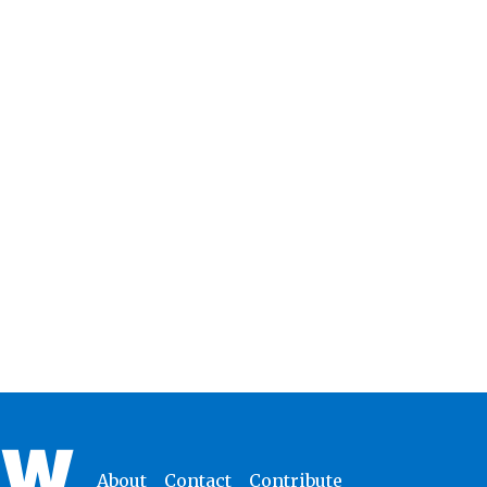
About
Contact
Contribute