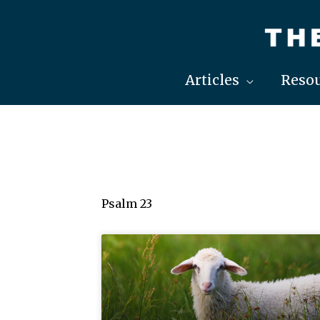
Skip
to
content
Articles
Resou
Psalm 23