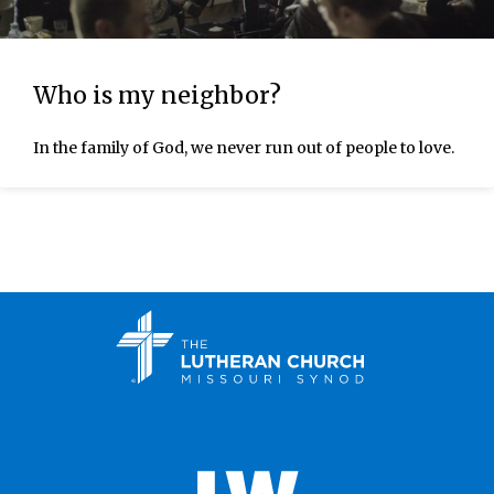
Who is my neighbor?
In the family of God, we never run out of people to love.