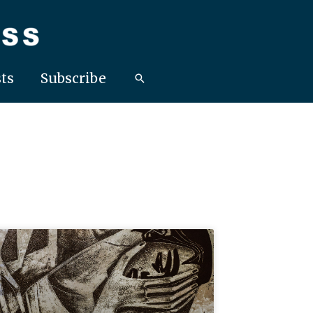
ts
Subscribe