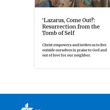
‘Lazarus, Come Out!’:
Resurrection from the
Tomb of Self
Christ empowers and invites us to live
outside ourselves in praise to God and
out of love for our neighbor.