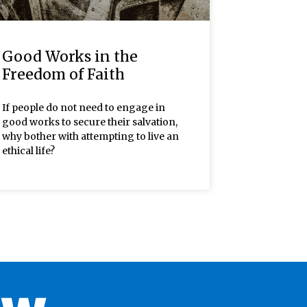
Good Works in the
Freedom of Faith
If people do not need to engage in
good works to secure their salvation,
why bother with attempting to live an
ethical life?