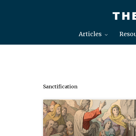
Skip
to
content
Articles
Resou
Sanctification