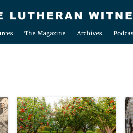
rces
The Magazine
Archives
Podcas