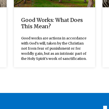
Good Works: What Does
This Mean?
Good works are actions in accordance
with God’s will, taken by the Christian
not from fear of punishment or for
worldly gain, but as an intrinsic part of
the Holy Spirit’s work of sanctification.