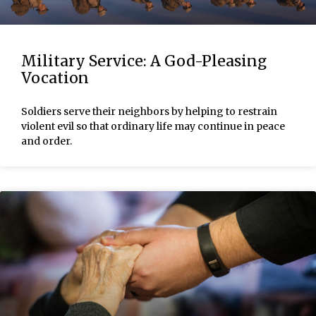
Military Service: A God-Pleasing
Vocation
Soldiers serve their neighbors by helping to restrain
violent evil so that ordinary life may continue in peace
and order.