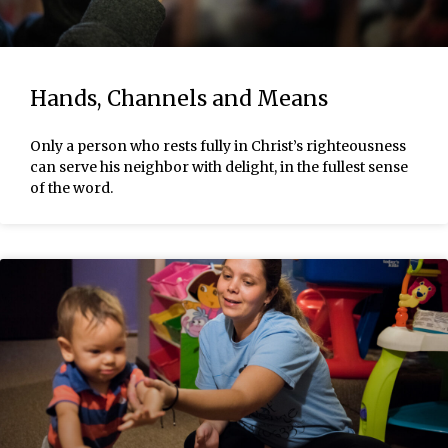
Hands, Channels and Means
Only a person who rests fully in Christ’s righteousness
can serve his neighbor with delight, in the fullest sense
of the word.