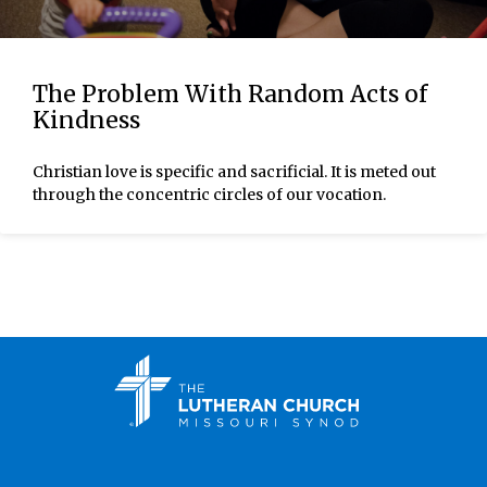
The Problem With Random Acts of
Kindness
Christian love is specific and sacrificial. It is meted out
through the concentric circles of our vocation.