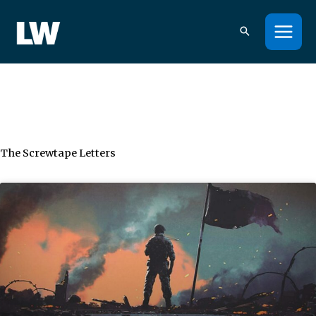
Skip
to
content
The Screwtape Letters