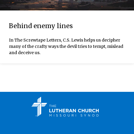
Behind enemy lines
In The Screwtape Letters, C.S. Lewis helps us decipher
many of the crafty ways the devil tries to tempt, mislead
and deceive us.